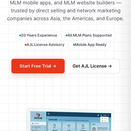
MLM mobile apps, and MLM website builders —
trusted by direct selling and network marketing
companies across Asia, the Americas, and Europe.
20 Years Experience
All MLM Plans Supported
AJL License Advisory
Mobile App Ready
Start Free Trial →
Get AJL License →