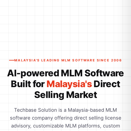
MALAYSIA'S LEADING MLM SOFTWARE SINCE 2006
AI-powered MLM Software
Built for
Malaysia's
Direct
Selling Market
Techbase Solution is a Malaysia-based MLM
software company offering direct selling license
advisory, customizable MLM platforms, custom